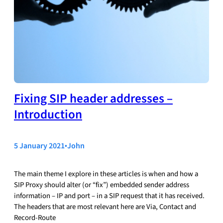
Fixing SIP header addresses –
Introduction
5 January 2021
•
John
The main theme I explore in these articles is when and how a
SIP Proxy should alter (or “fix”) embedded sender address
information – IP and port – in a SIP request that it has received.
The headers that are most relevant here are Via, Contact and
Record-Route