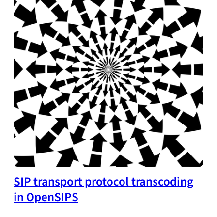
SIP transport protocol transcoding
in OpenSIPS