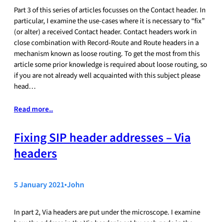
Part 3 of this series of articles focusses on the Contact header. In
particular, I examine the use-cases where it is necessary to “fix”
(or alter) a received Contact header. Contact headers work in
close combination with Record-Route and Route headers in a
mechanism known as loose routing. To get the most from this
article some prior knowledge is required about loose routing, so
if you are not already well acquainted with this subject please
head…
Read more..
Fixing SIP header addresses – Via
headers
5 January 2021
•
John
In part 2, Via headers are put under the microscope. I examine