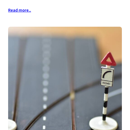
Read more..