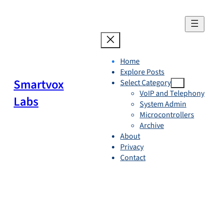
Skip
to
content
Home
Explore Posts
Smartvox
Select Category
VoIP and Telephony
Labs
System Admin
Microcontrollers
Archive
About
Privacy
Contact