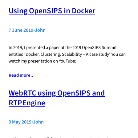
Using OpenSIPS in Docker
7 June 2019
•
John
In 2019, I presented a paper at the 2019 OpenSIPS Summit
entitled ‘Docker, Clustering, Scalability – A case study’ You can
watch my presentation on YouTube:
Read more..
WebRTC using OpenSIPS and
RTPEngine
9 May 2019
•
John