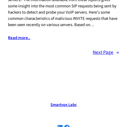
some insight into the most common SIP requests being sent by
hackers to detect and probe your VoIP servers. Here’s some
common characteristics of malicious INVITE requests that have
been seen recently on various servers. Based on…
Read more..
Next Page
→
Smartvox Labs
LinkedIn
Facebook