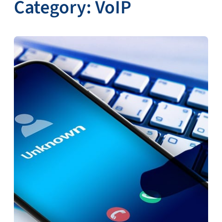
Category:
VoIP