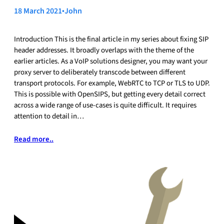
18 March 2021
•
John
Introduction This is the final article in my series about fixing SIP
header addresses. It broadly overlaps with the theme of the
earlier articles. As a VoIP solutions designer, you may want your
proxy server to deliberately transcode between different
transport protocols. For example, WebRTC to TCP or TLS to UDP.
This is possible with OpenSIPS, but getting every detail correct
across a wide range of use-cases is quite difficult. It requires
attention to detail in…
Read more..