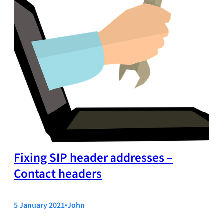
Fixing SIP header addresses –
Contact headers
5 January 2021
•
John