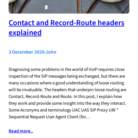
Contact and Record-Route headers
explained
3 December 2020
•
John
Diagnosing some problems in the world of VoIP requires close
inspection of the SIP messages being exchanged, but there are
many occasions where a good understanding of loose routing
will be invaluable. The headers that underpin loose routing are
Contact, Record-Route and Route. In this post, I explain how
they work and provide some insight into the way they interact.
Some Acronyms and terminology UAC UAS SIP Proxy URI *
Sequential Request User Agent Client (for…
Read more..