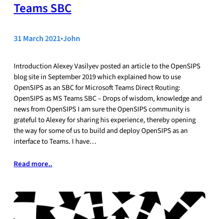
Teams SBC
31 March 2021
•
John
Introduction Alexey Vasilyev posted an article to the OpenSIPS
blog site in September 2019 which explained how to use
OpenSIPS as an SBC for Microsoft Teams Direct Routing:
OpenSIPS as MS Teams SBC – Drops of wisdom, knowledge and
news from OpenSIPS I am sure the OpenSIPS community is
grateful to Alexey for sharing his experience, thereby opening
the way for some of us to build and deploy OpenSIPS as an
interface to Teams. I have…
Read more..