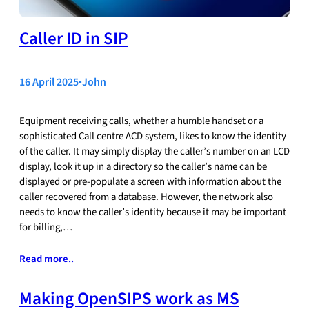
Caller ID in SIP
16 April 2025
•
John
Equipment receiving calls, whether a humble handset or a
sophisticated Call centre ACD system, likes to know the identity
of the caller. It may simply display the caller’s number on an LCD
display, look it up in a directory so the caller’s name can be
displayed or pre-populate a screen with information about the
caller recovered from a database. However, the network also
needs to know the caller’s identity because it may be important
for billing,…
Read more..
Making OpenSIPS work as MS