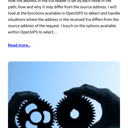
how the address in the Via header is set by each node in the
path; how and why it may differ from the source address. I will
look at the functions available in OpenSIPS to detect and handle
situations where the address in the received Via differs from the
source address of the request. I touch on the options available
within OpenSIPS to select…
Read more..