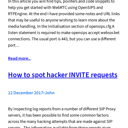
In this article you will find tips, pointers and code snippets to
help you get started with WebRTC using OpenSIPS and
RTPEngine. At the end I have provided some notes and URL links
that may be useful to anyone wishing to learn more about the
media handling. In the initialisation section of opensips.cfg A
listen statement is required to make opensips accept websocket
connections. The usual port is 443, but you can use a different
port…
Read more..
How to spot hacker INVITE requests
12 December 2017
•
John
By inspecting log reports from a number of different SIP Proxy
servers, it has been possible to find some common factors
across the many hacking attempts that are made against SIP
servers.. The information available from these reports gives