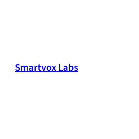
Skip
to
content
Smartvox Labs