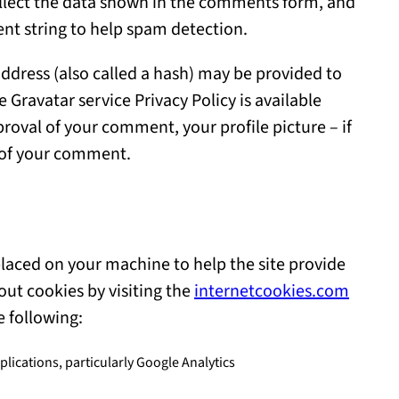
llect the data shown in the comments form, and
gent string to help spam detection.
ddress (also called a hash) may be provided to
he Gravatar service Privacy Policy is available
roval of your comment, your profile picture – if
xt of your comment.
e placed on your machine to help the site provide
out cookies by visiting the
internetcookies.com
e following:
lications, particularly Google Analytics