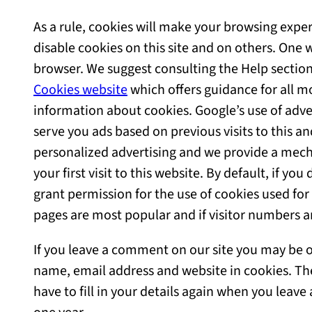
As a rule, cookies will make your browsing expe
disable cookies on this site and on others. One w
browser. We suggest consulting the Help section
Cookies website
which offers guidance for all m
information about cookies. Google’s use of adver
serve you ads based on previous visits to this an
personalized advertising and we provide a mech
your first visit to this website. By default, if y
grant permission for the use of cookies used for 
pages are most popular and if visitor numbers a
If you leave a comment on our site you may be of
name, email address and website in cookies. Th
have to fill in your details again when you leav