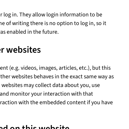
r log in. They allow login information to be
 of writing there is no option to log in, so it
as enabled in the future.
r websites
 (e.g. videos, images, articles, etc.), but this
ther websites behaves in the exact same way as
se websites may collect data about you, use
 and monitor your interaction with that
eraction with the embedded content if you have
ed on this website