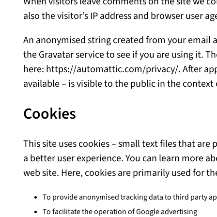
When visitors leave comments on the site we co
also the visitor’s IP address and browser user a
An anonymised string created from your email a
the Gravatar service to see if you are using it. T
here: https://automattic.com/privacy/. After app
available – is visible to the public in the conte
Cookies
This site uses cookies – small text files that ar
a better user experience. You can learn more ab
web site. Here, cookies are primarily used for th
To provide anonymised tracking data to third party app
To facilitate the operation of Google advertising