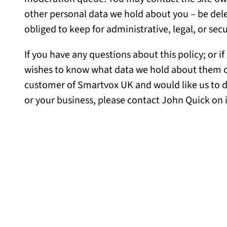
other personal data we hold about you – be dele
obliged to keep for administrative, legal, or sec
If you have any questions about this policy; or 
wishes to know what data we hold about them or t
customer of Smartvox UK and would like us to d
or your business, please contact John Quick on 