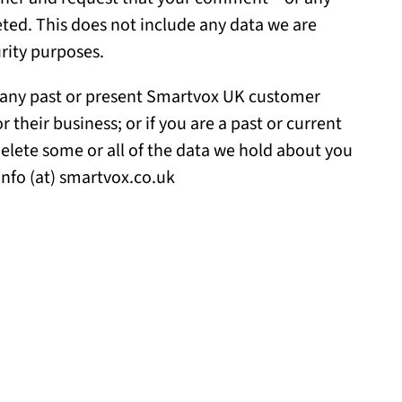
ted. This does not include any data we are
urity purposes.
if any past or present Smartvox UK customer
heir business; or if you are a past or current
elete some or all of the data we hold about you
info (at) smartvox.co.uk