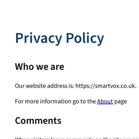
Privacy Policy
Who we are
Our website address is: https://smartvox.co.uk.
For more information go to the
About
page
Comments