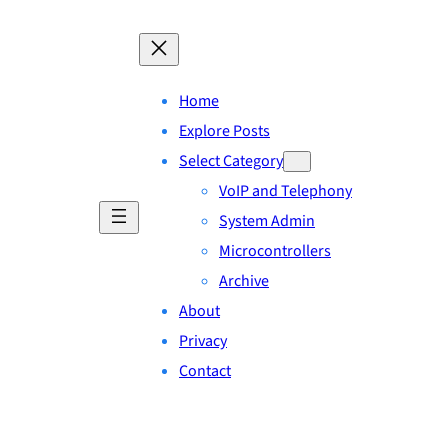
Home
Explore Posts
Select Category
VoIP and Telephony
System Admin
Microcontrollers
Archive
About
Privacy
Contact