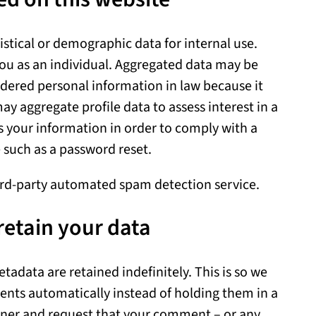
tical or demographic data for internal use.
you as an individual. Aggregated data may be
idered personal information in law because it
ay aggregate profile data to assess interest in a
 your information in order to comply with a
e such as a password reset.
rd-party automated spam detection service.
retain your data
adata are retained indefinitely. This is so we
nts automatically instead of holding them in a
ner and request that your comment – or any