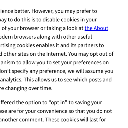
rience better. However, you may prefer to
ay to do this is to disable cookies in your
 of your browser or taking a look at
the About
odern browsers along with other useful
tising cookies enables it and its partners to
d other sites on the Internet. You may opt out of
anism to allow you to set your preferences on
ou don’t specify any preference, we will assume you
analytics. This allows us to see which posts and
re changing over time.
fered the option to “opt in” to saving your
ese are for your convenience so that you do not
e another comment. These cookies will last for