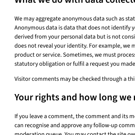
We may aggregate anonymous data such as statis
Anonymous data is data that does not identify 
derived from your personal data but is not cons
does not reveal your identity. For example, we m
product or service. Sometimes, we must process
statutory obligation or fulfil a request you mad
Visitor comments may be checked through a thi
Your rights and how long we 
If you leave a comment, the comment and its met
can recognise and approve any follow-up comme
moderation queue. You may contact the site ow