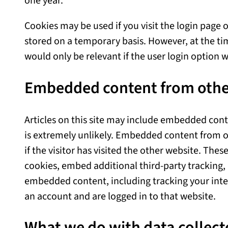
one year.
Cookies may be used if you visit the login page o
stored on a temporary basis. However, at the time
would only be relevant if the user login option w
Embedded content from othe
Articles on this site may include embedded content
is extremely unlikely. Embedded content from o
if the visitor has visited the other website. The
cookies, embed additional third-party tracking,
embedded content, including tracking your int
an account and are logged in to that website.
What we do with data collect