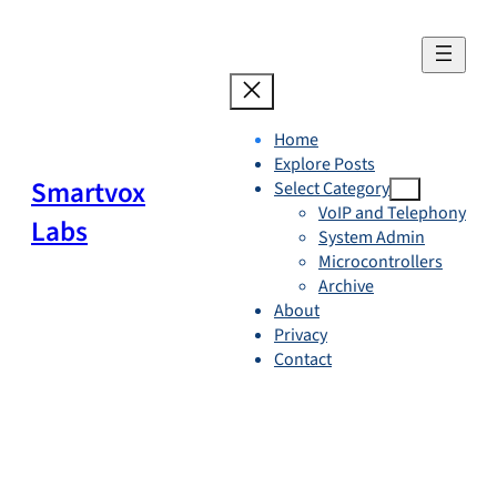
Skip
to
content
Home
Explore Posts
Smartvox
Select Category
VoIP and Telephony
Labs
System Admin
Microcontrollers
Archive
About
Privacy
Contact