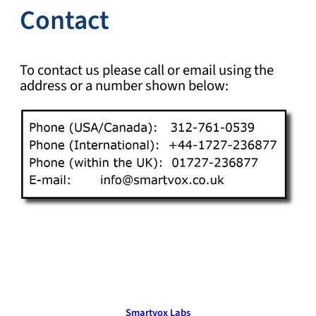
Contact
To contact us please call or email using the
address or a number shown below:
Smartvox Labs