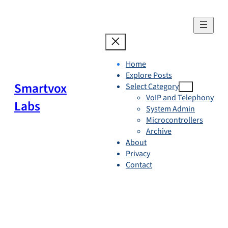
Skip
to
content
Home
Explore Posts
Smartvox
Select Category
VoIP and Telephony
Labs
System Admin
Microcontrollers
Archive
About
Privacy
Contact