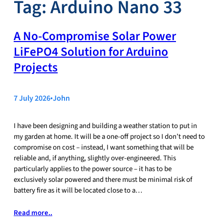
Tag:
Arduino Nano 33
A No‑Compromise Solar Power
LiFePO4 Solution for Arduino
Projects
7 July 2026
•
John
I have been designing and building a weather station to put in
my garden at home. It will be a one-off project so I don’t need to
compromise on cost – instead, I want something that will be
reliable and, if anything, slightly over-engineered. This
particularly applies to the power source – it has to be
exclusively solar powered and there must be minimal risk of
battery fire as it will be located close to a…
Read more..