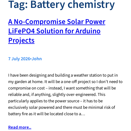
Tag:
Battery chemistry
A No‑Compromise Solar Power
LiFePO4 Solution for Arduino
Projects
7 July 2026
•
John
I have been designing and building a weather station to put in
my garden at home. It will be a one-off project so I don’t need to
compromise on cost – instead, I want something that will be
reliable and, if anything, slightly over-engineered. This
particularly applies to the power source – it has to be
exclusively solar powered and there must be minimal risk of
battery fire as it will be located close to a…
Read more..