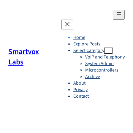
Skip
to
content
Home
Explore Posts
Smartvox
Select Category
VoIP and Telephony
Labs
System Admin
Microcontrollers
Archive
About
Privacy
Contact