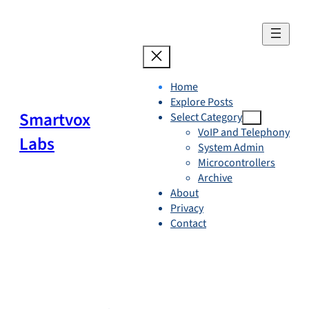
Skip
to
content
Home
Explore Posts
Smartvox
Select Category
VoIP and Telephony
Labs
System Admin
Microcontrollers
Archive
About
Privacy
Contact