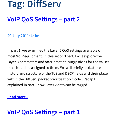
Tag:
DiffServ
VoIP QoS Settings – part 2
29 July 2011
•
John
In part 1, we examined the Layer 2 QoS settings available on
most VoIP equipment. In this second part, I will explore the
Layer 3 parameters and offer practical suggestions for the values
that should be assigned to them. We will briefly look at the
history and structure of the ToS and DSCP fields and their place
within the DiffServ packet prioritisation model. Recap I
explained in part 1 how Layer 2 data can be tagged…
Read more..
VoIP QoS Settings – part 1