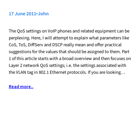
17 June 2011
•
John
The QoS settings on VoIP phones and related equipment can be
perplexing. Here, I will attempt to explain what parameters like
CoS, ToS, DiffServ and DSCP really mean and offer practical
suggestions for the values that should be assigned to them. Part
1 of this article starts with a broad overview and then focuses on
Layer 2 network QoS settings; i.e. the settings associated with
the VLAN tag in 802.1 Ethernet protocols. If you are looking…
Read more..