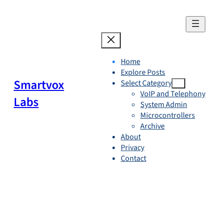
Skip
to
content
Home
Explore Posts
Smartvox
Select Category
VoIP and Telephony
Labs
System Admin
Microcontrollers
Archive
About
Privacy
Contact