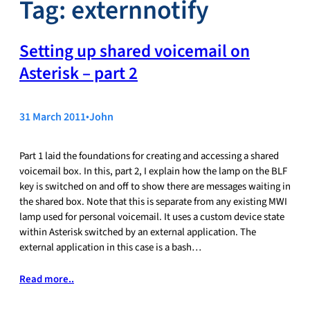
Tag:
externnotify
Setting up shared voicemail on
Asterisk – part 2
31 March 2011
•
John
Part 1 laid the foundations for creating and accessing a shared
voicemail box. In this, part 2, I explain how the lamp on the BLF
key is switched on and off to show there are messages waiting in
the shared box. Note that this is separate from any existing MWI
lamp used for personal voicemail. It uses a custom device state
within Asterisk switched by an external application. The
external application in this case is a bash…
Read more..