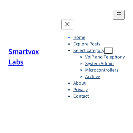
Skip
to
content
Home
Explore Posts
Smartvox
Select Category
VoIP and Telephony
Labs
System Admin
Microcontrollers
Archive
About
Privacy
Contact