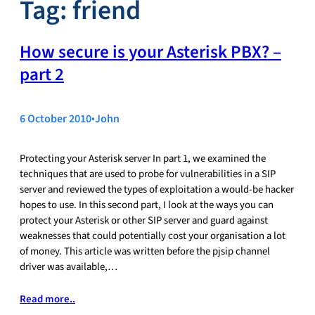
Tag:
friend
How secure is your Asterisk PBX? –
part 2
6 October 2010
•
John
Protecting your Asterisk server In part 1, we examined the
techniques that are used to probe for vulnerabilities in a SIP
server and reviewed the types of exploitation a would-be hacker
hopes to use. In this second part, I look at the ways you can
protect your Asterisk or other SIP server and guard against
weaknesses that could potentially cost your organisation a lot
of money. This article was written before the pjsip channel
driver was available,…
Read more..