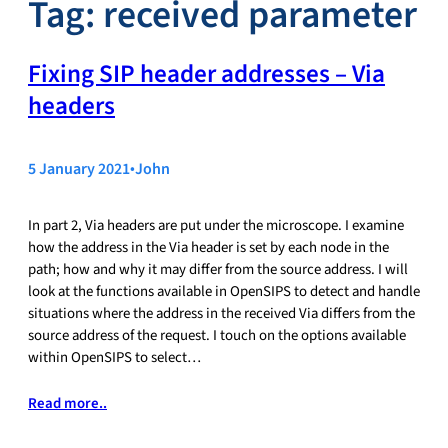
Tag:
received parameter
Fixing SIP header addresses – Via
headers
5 January 2021
•
John
In part 2, Via headers are put under the microscope. I examine
how the address in the Via header is set by each node in the
path; how and why it may differ from the source address. I will
look at the functions available in OpenSIPS to detect and handle
situations where the address in the received Via differs from the
source address of the request. I touch on the options available
within OpenSIPS to select…
Read more..