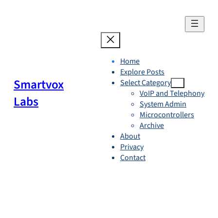
Skip
to
content
Home
Explore Posts
Smartvox
Select Category
VoIP and Telephony
Labs
System Admin
Microcontrollers
Archive
About
Privacy
Contact