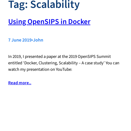
Tag:
Scalability
Using OpenSIPS in Docker
7 June 2019
•
John
In 2019, I presented a paper at the 2019 OpenSIPS Summit
entitled ‘Docker, Clustering, Scalability – A case study’ You can
watch my presentation on YouTube:
Read more..