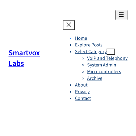
Skip
to
content
Home
Explore Posts
Smartvox
Select Category
VoIP and Telephony
Labs
System Admin
Microcontrollers
Archive
About
Privacy
Contact