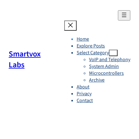
Skip
to
content
Home
Explore Posts
Smartvox
Select Category
VoIP and Telephony
Labs
System Admin
Microcontrollers
Archive
About
Privacy
Contact