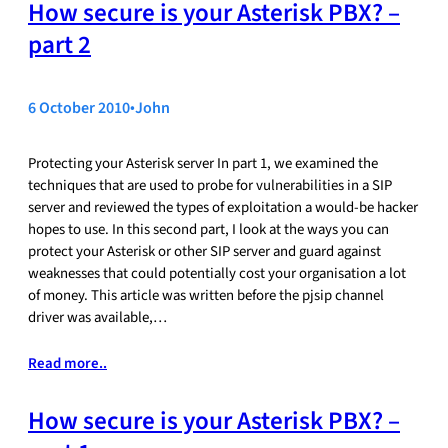
How secure is your Asterisk PBX? –
part 2
6 October 2010
•
John
Protecting your Asterisk server In part 1, we examined the
techniques that are used to probe for vulnerabilities in a SIP
server and reviewed the types of exploitation a would-be hacker
hopes to use. In this second part, I look at the ways you can
protect your Asterisk or other SIP server and guard against
weaknesses that could potentially cost your organisation a lot
of money. This article was written before the pjsip channel
driver was available,…
Read more..
How secure is your Asterisk PBX? –