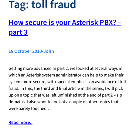
Tag:
toll fraud
How secure is your Asterisk PBX? –
part 3
18 October 2010
•
John
Getting more advanced In part 2, we looked at several ways in
which an Asterisk system administrator can help to make their
system more secure, with special emphasis on avoidance of toll
fraud. In this, the third and final article in the series, I will pick
up on a topic that was left unfinished at the end of part 2 – sip
domains. I also want to look at a couple of other topics that
were barely touched…
Read more..