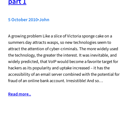
part 1
5 October 2010
•
John
A growing problem Like a slice of Victoria sponge cake on a
summers day attracts wasps, so new technologies seem to
attract the attention of cyber-criminals. The more widely used
the technology, the greater the interest. It was inevitable, and
widely predicted, that VoIP would become a favorite target for
hackers as its popularity and uptake increased – it has the
accessibility of an email server combined with the potential for
fraud of an online bank account. Irresistible! And so…
Read more..