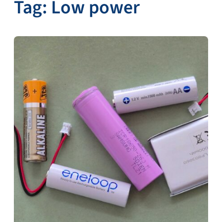
Tag:
Low power