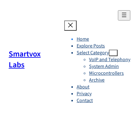
Skip
to
content
Home
Explore Posts
Smartvox
Select Category
VoIP and Telephony
Labs
System Admin
Microcontrollers
Archive
About
Privacy
Contact