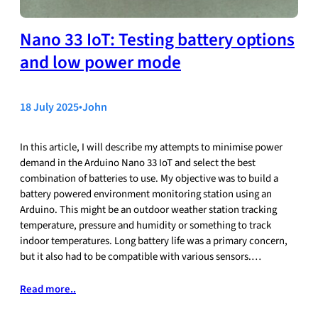
Nano 33 IoT: Testing battery options
and low power mode
18 July 2025
•
John
In this article, I will describe my attempts to minimise power
demand in the Arduino Nano 33 IoT and select the best
combination of batteries to use. My objective was to build a
battery powered environment monitoring station using an
Arduino. This might be an outdoor weather station tracking
temperature, pressure and humidity or something to track
indoor temperatures. Long battery life was a primary concern,
but it also had to be compatible with various sensors.…
Read more..