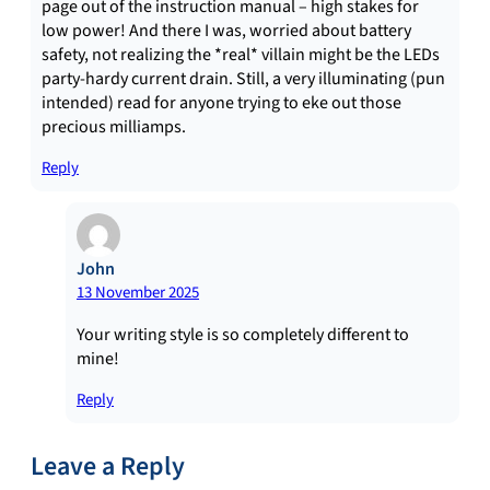
page out of the instruction manual – high stakes for
low power! And there I was, worried about battery
safety, not realizing the *real* villain might be the LEDs
party-hardy current drain. Still, a very illuminating (pun
intended) read for anyone trying to eke out those
precious milliamps.
Reply
John
13 November 2025
Your writing style is so completely different to
mine!
Reply
Leave a Reply