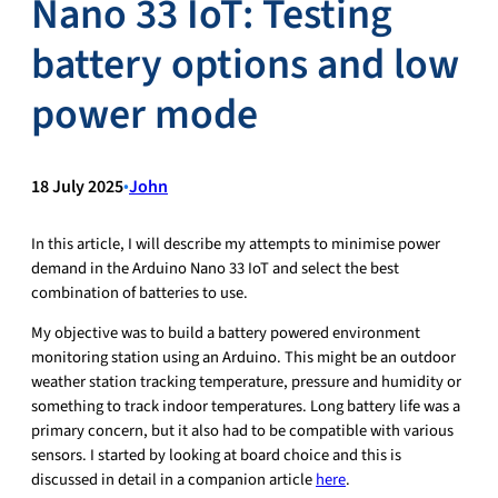
Nano 33 IoT: Testing
battery options and low
power mode
18 July 2025
•
John
In this article, I will describe my attempts to minimise power
demand in the Arduino Nano 33 IoT and select the best
combination of batteries to use.
My objective was to build a battery powered environment
monitoring station using an Arduino. This might be an outdoor
weather station tracking temperature, pressure and humidity or
something to track indoor temperatures. Long battery life was a
primary concern, but it also had to be compatible with various
sensors. I started by looking at board choice and this is
discussed in detail in a companion article
here
.