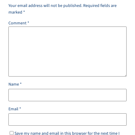
Your email address will not be published.
Required fields are
marked
*
Comment
*
Name
*
Email
*
Save my name and email in this browser for the next time I