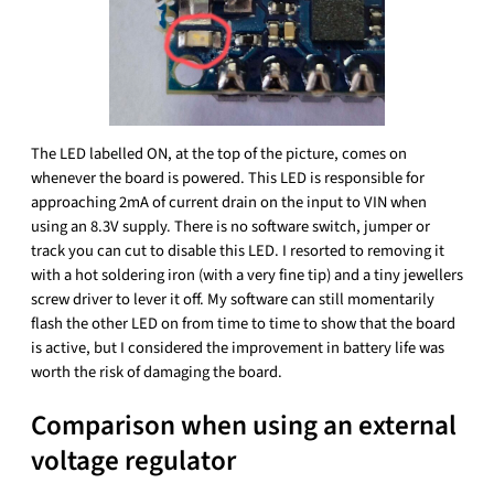
The LED labelled ON, at the top of the picture, comes on
whenever the board is powered. This LED is responsible for
approaching 2mA of current drain on the input to VIN when
using an 8.3V supply. There is no software switch, jumper or
track you can cut to disable this LED. I resorted to removing it
with a hot soldering iron (with a very fine tip) and a tiny jewellers
screw driver to lever it off. My software can still momentarily
flash the other LED on from time to time to show that the board
is active, but I considered the improvement in battery life was
worth the risk of damaging the board.
Comparison when using an external
voltage regulator