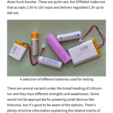
down buck booster. These are quite rare, but DFRobot make one
that accepts 2.5V to 15V input and delivers regulated 3.3V up to
600 mA.
A selection of different batteries used for testing
There are several variants under the broad heading of Lithium-
Ion and they have different strengths and weaknesses. Some
would not be appropriate for powering small devices like
Arduinos, but it’s good to be aware of the options. There’s
plenty of online information explaining the relative merits of