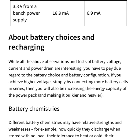
3.3 V from a
bench power
18.9 mA
6.9 mA
supply
About battery choices and
recharging
While all the above observations and tests of battery voltage,
current and power drain are interesting, you have to pay due
regard to the battery choice and battery configuration. If you
achieve higher voltages simply by connecting more battery cells
in series, then you will also be increasing the energy capacity of
the power pack (and making it bulkier and heavier).
Battery chemistries
Different battery chemistries may have relative strengths and
weaknesses – for example, how quickly they discharge when
stored with no load, their tolerance to heat or cold, their