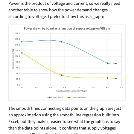
Power is the product of voltage and current, so we really need
another table to show how the power demand changes
according to voltage. I prefer to show this as a graph:
The smooth lines connecting data points on the graph are just
an approximation using the smooth line regression built into
Excel, but they make it easier to see what the graph has to say
than the data points alone. It confirms that supply voltages