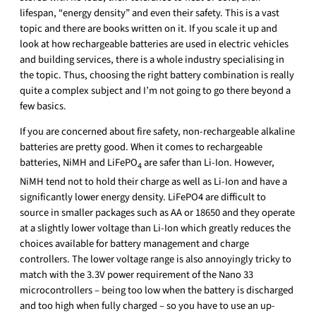
lifespan, “energy density” and even their safety. This is a vast
topic and there are books written on it. If you scale it up and
look at how rechargeable batteries are used in electric vehicles
and building services, there is a whole industry specialising in
the topic. Thus, choosing the right battery combination is really
quite a complex subject and I’m not going to go there beyond a
few basics.
If you are concerned about fire safety, non-rechargeable alkaline
batteries are pretty good. When it comes to rechargeable
batteries, NiMH and LiFePO
are safer than Li-Ion. However,
4
NiMH tend not to hold their charge as well as Li-Ion and have a
significantly lower energy density. LiFePO4 are difficult to
source in smaller packages such as AA or 18650 and they operate
at a slightly lower voltage than Li-Ion which greatly reduces the
choices available for battery management and charge
controllers. The lower voltage range is also annoyingly tricky to
match with the 3.3V power requirement of the Nano 33
microcontrollers – being too low when the battery is discharged
and too high when fully charged – so you have to use an up-