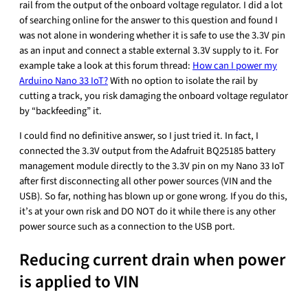
rail from the output of the onboard voltage regulator. I did a lot
of searching online for the answer to this question and found I
was not alone in wondering whether it is safe to use the 3.3V pin
as an input and connect a stable external 3.3V supply to it. For
example take a look at this forum thread:
How can I power my
Arduino Nano 33 IoT?
With no option to isolate the rail by
cutting a track, you risk damaging the onboard voltage regulator
by “backfeeding” it.
I could find no definitive answer, so I just tried it. In fact, I
connected the 3.3V output from the Adafruit BQ25185 battery
management module directly to the 3.3V pin on my Nano 33 IoT
after first disconnecting all other power sources (VIN and the
USB). So far, nothing has blown up or gone wrong. If you do this,
it’s at your own risk and DO NOT do it while there is any other
power source such as a connection to the USB port.
Reducing current drain when power
is applied to VIN