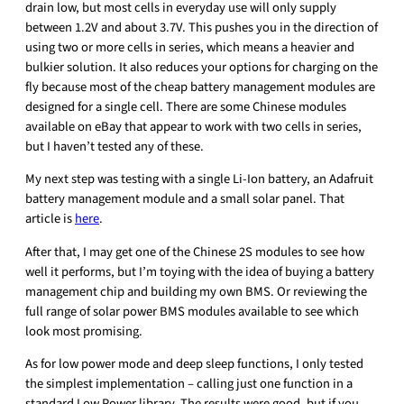
drain low, but most cells in everyday use will only supply
between 1.2V and about 3.7V. This pushes you in the direction of
using two or more cells in series, which means a heavier and
bulkier solution. It also reduces your options for charging on the
fly because most of the cheap battery management modules are
designed for a single cell. There are some Chinese modules
available on eBay that appear to work with two cells in series,
but I haven’t tested any of these.
My next step was testing with a single Li-Ion battery, an Adafruit
battery management module and a small solar panel. That
article is
here
.
After that, I may get one of the Chinese 2S modules to see how
well it performs, but I’m toying with the idea of buying a battery
management chip and building my own BMS. Or reviewing the
full range of solar power BMS modules available to see which
look most promising.
As for low power mode and deep sleep functions, I only tested
the simplest implementation – calling just one function in a
standard Low Power library. The results were good, but if you