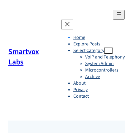
Skip
to
content
Home
Explore Posts
Smartvox
Select Category
VoIP and Telephony
Labs
System Admin
Microcontrollers
Archive
About
Privacy
Contact