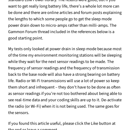
want to get really long battery life, there’s a whole lot more can
be done and there are online articles and forum posts explaining
the lengths to which some people go to get the sleep mode
power drain down to micro-amps rather than milli-amps. The
Gammon Forum thread included in the references below is a
good starting point.
My tests only looked at power drain in sleep mode because most
of the time my environment monitoring stations will be sleeping
while they wait for the next sensor readings to be made. The
frequency of sensor readings and the frequency of transmission
back to the base node will also have a strong bearing on battery
life. Radio or Wi-Fi transmissions will use a lot of power so keep
them short and infrequent – they don’t have to be done as often
as sensor readings if you’re not too bothered about being able to
see real-time data and your coding skills are up to it. De-activate
the radio (or Wi-Fi) when it is not being used. The same goes for
the sensors.
If you found this article useful, please click the Like button at
the end or leave a comment.