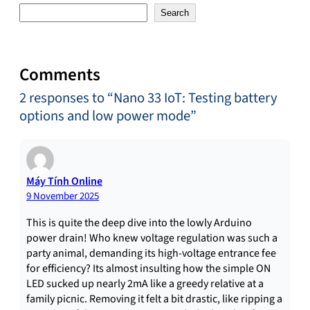
Search
Comments
2 responses to “Nano 33 IoT: Testing battery
options and low power mode”
Máy Tính Online
9 November 2025
This is quite the deep dive into the lowly Arduino
power drain! Who knew voltage regulation was such a
party animal, demanding its high-voltage entrance fee
for efficiency? Its almost insulting how the simple ON
LED sucked up nearly 2mA like a greedy relative at a
family picnic. Removing it felt a bit drastic, like ripping a