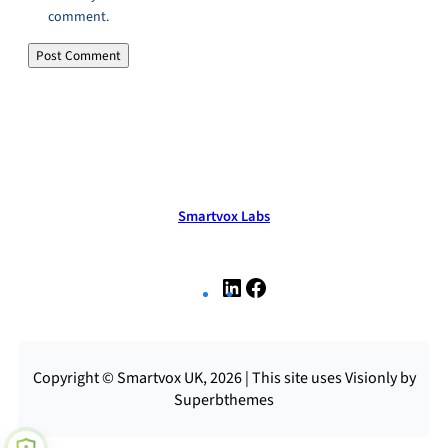
comment.
Smartvox Labs
L
F
i
a
n
c
k
e
e
b
Copyright © Smartvox UK, 2026 | This site uses Visionly by
d
o
Superbthemes
I
o
n
k