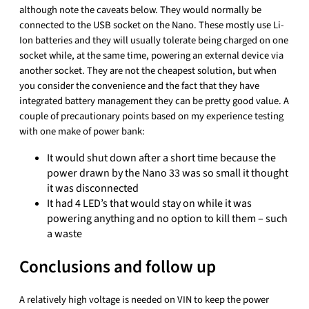
although note the caveats below. They would normally be
connected to the USB socket on the Nano. These mostly use Li-
Ion batteries and they will usually tolerate being charged on one
socket while, at the same time, powering an external device via
another socket. They are not the cheapest solution, but when
you consider the convenience and the fact that they have
integrated battery management they can be pretty good value. A
couple of precautionary points based on my experience testing
with one make of power bank:
It would shut down after a short time because the
power drawn by the Nano 33 was so small it thought
it was disconnected
It had 4 LED’s that would stay on while it was
powering anything and no option to kill them – such
a waste
Conclusions and follow up
A relatively high voltage is needed on VIN to keep the power