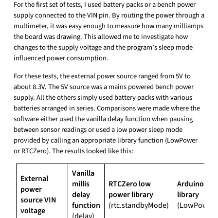
For the first set of tests, I used battery packs or a bench power
supply connected to the VIN pin. By routing the power through a
multimeter, it was easy enough to measure how many milliamps
the board was drawing. This allowed me to investigate how
changes to the supply voltage and the program’s sleep mode
influenced power consumption.
For these tests, the external power source ranged from 5V to
about 8.3V. The 5V source was a mains powered bench power
supply. All the others simply used battery packs with various
batteries arranged in series. Comparisons were made where the
software either used the vanilla delay function when pausing
between sensor readings or used a low power sleep mode
provided by calling an appropriate library function (LowPower
or RTCZero). The results looked like this:
Vanilla
External
millis
RTCZero low
Arduino lo
power
delay
power library
library
source VIN
function
(rtc.standbyMode)
(LowPower.
voltage
(delay)