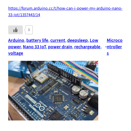
https://forum.arduino.cc/t/how-can-i-power-my-arduino-nano-
33-iot/1357443/14
0
Arduino
, 
battery life
, 
current
, 
deepsleep
, 
Low
Microco
power
, 
Nano 33 IoT
, 
power drain
, 
rechargeable
, 
•
ntroller
voltage
s