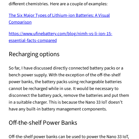
different chemistries. Here are a couple of examples:
The Six Major Types of Lithium-ion Batteries: A Visual
Comparison
https://www.ufinebattery.com/blog/nimh-vs-li-ion-15-
essential-facts-compared
Recharging options
So far, I have discussed directly connected battery packs or a
bench power supply. With the exception of the off-the-shelf
power banks, the battery packs using rechargeable batteries
cannot be recharged while in use. It would be necessary to
disconnect the battery pack, remove the batteries and put them
in a suitable charger. This is because the Nano 33 IoT doesn’t
have any built-in battery management components.
Off-the-shelf Power Banks
Off-the-shelf power banks can be used to power the Nano 33 IoT,