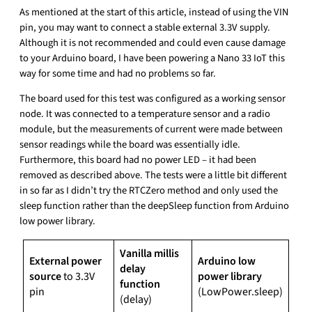
As mentioned at the start of this article, instead of using the VIN
pin, you may want to connect a stable external 3.3V supply.
Although it is not recommended and could even cause damage
to your Arduino board, I have been powering a Nano 33 IoT this
way for some time and had no problems so far.
The board used for this test was configured as a working sensor
node. It was connected to a temperature sensor and a radio
module, but the measurements of current were made between
sensor readings while the board was essentially idle.
Furthermore, this board had no power LED – it had been
removed as described above. The tests were a little bit different
in so far as I didn’t try the RTCZero method and only used the
sleep function rather than the deepSleep function from Arduino
low power library.
Vanilla millis
External power
Arduino low
delay
source
to 3.3V
power library
function
pin
(LowPower.sleep)
(delay)