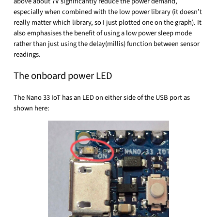
above about 7V significantly reduce the power demand,
especially when combined with the low power library (it doesn’t
really matter which library, so I just plotted one on the graph). It
also emphasises the benefit of using a low power sleep mode
rather than just using the delay(millis) function between sensor
readings.
The onboard power LED
The Nano 33 IoT has an LED on either side of the USB port as
shown here: