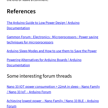
References
The Arduino Guide to Low Power Design | Arduino
Documentation
Gammon Forum : Electronics : Microprocessors : Power saving
techniques for microprocessors
Arduino Sleep Modes and How to use them to Save the Power
Powering Alternatives for Arduino Boards | Arduino
Documentation
Some interesting forum threads
Nano 33 IOT power consumption > 22mA in sleep – Nano Family
/ Nano 33 IoT – Arduino Forum
Achieving lowest power – Nano Family / Nano 33 BLE – Arduino
Forum