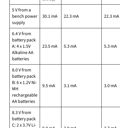
5 V from a
bench power
30.1 mA
22.3 mA
22.3 mA
supply
6.4 V from
battery pack
A: 4 x 1.5V
23.5 mA
5.3 mA
5.3 mA
Alkaline AA
batteries
8.0 V from
battery pack
B: 6 x 1.2V Ni-
9.5 mA
3.1 mA
3.0 mA
MH
rechargeable
AA batteries
8.3 V from
battery pack
C: 2 x 3.7V Li-