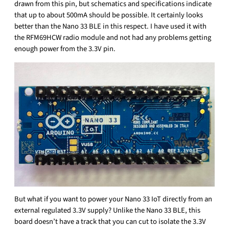
drawn from this pin, but schematics and specifications indicate
that up to about 500mA should be possible. It certainly looks
better than the Nano 33 BLE in this respect. I have used it with
the RFM69HCW radio module and not had any problems getting
enough power from the 3.3V pin.
But what if you want to power your Nano 33 IoT directly from an
external regulated 3.3V supply? Unlike the Nano 33 BLE, this
board doesn’t have a track that you can cut to isolate the 3.3V