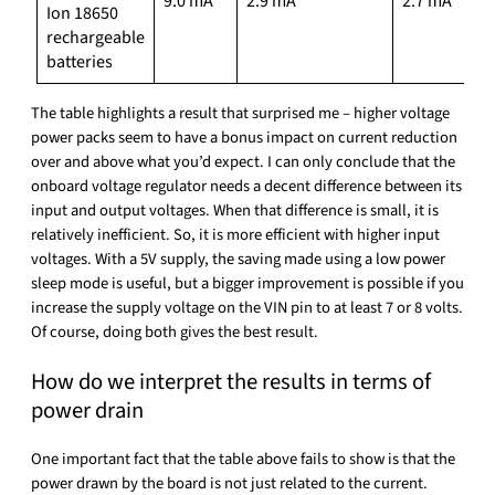
9.0 mA
2.9 mA
2.7 mA
Ion 18650
rechargeable
batteries
The table highlights a result that surprised me – higher voltage
power packs seem to have a bonus impact on current reduction
over and above what you’d expect. I can only conclude that the
onboard voltage regulator needs a decent difference between its
input and output voltages. When that difference is small, it is
relatively inefficient. So, it is more efficient with higher input
voltages. With a 5V supply, the saving made using a low power
sleep mode is useful, but a bigger improvement is possible if you
increase the supply voltage on the VIN pin to at least 7 or 8 volts.
Of course, doing both gives the best result.
How do we interpret the results in terms of
power drain
One important fact that the table above fails to show is that the
power drawn by the board is not just related to the current.