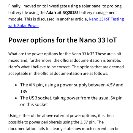
Finally I moved on to investigate using a solar panel to prolong
battery life using the
Adafruit BQ25185
battery management
module. This is discussed in another article,
Nano 33 IoT Testing
with Solar Power
.
Power options for the Nano 33 IoT
What are the power options for the Nano 33 IoT? These are a bit
mixed and, furthermore, the official documentation is terrible.
Here’s what I believe to be correct. The options that are deemed
acceptable in the official documentation are as follows:
The VIN pin, using a power supply between 4.5V and
18V
The USB socket, taking power from the usual 5V pin
on this socket
Using either of the above external power options, it is then
possible to power peripherals using the 3.3V pin. The
documentation fails to clearly state how much current can be