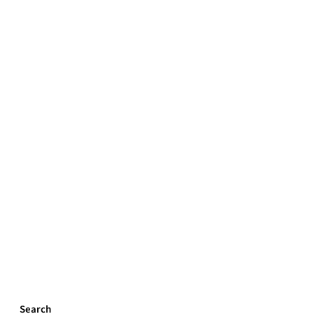
Search