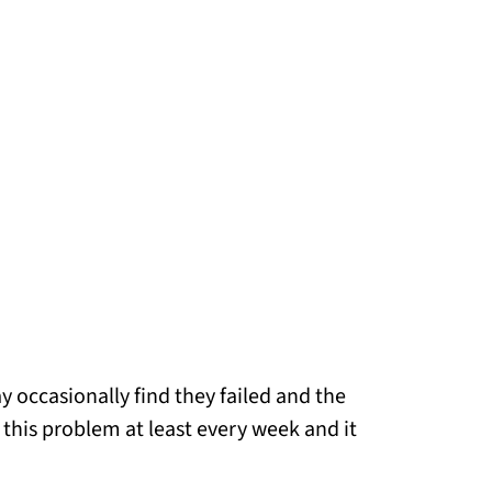
occasionally find they failed and the
g this problem at least every week and it