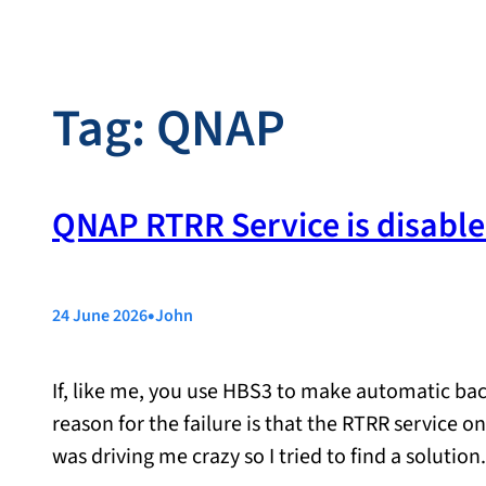
Tag:
QNAP
QNAP RTRR Service is disable
•
24 June 2026
John
If, like me, you use HBS3 to make automatic ba
reason for the failure is that the RTRR service o
was driving me crazy so I tried to find a solut