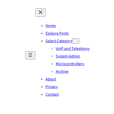
Home
Explore Posts
Select Category
VoIP and Telephony
System Admin
Microcontrollers
Archive
About
Privacy
Contact