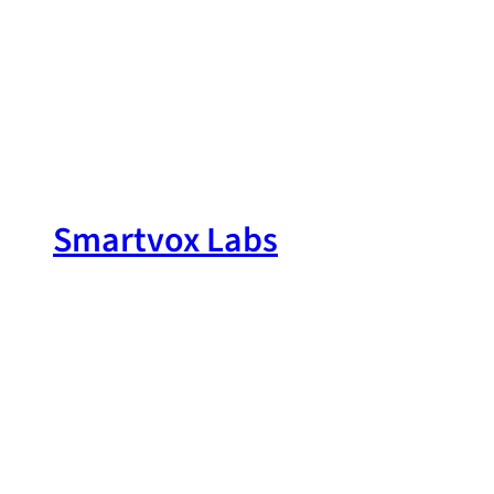
Skip
to
content
Smartvox Labs