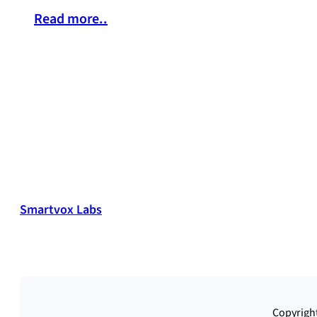
Read more..
Smartvox Labs
Copyright