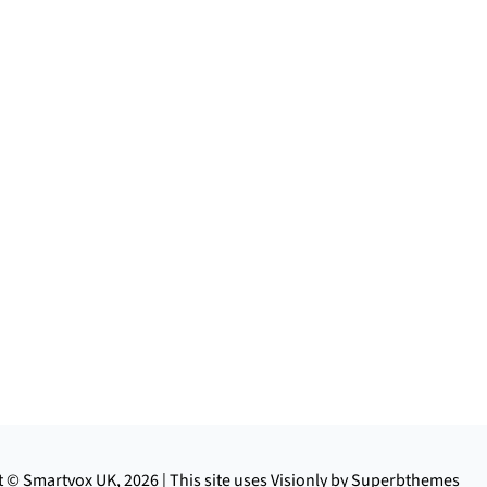
 © Smartvox UK, 2026 | This site uses Visionly by Superbthemes