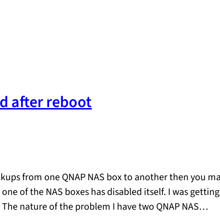
d after reboot
ckups from one QNAP NAS box to another then you may 
n one of the NAS boxes has disabled itself. I was gettin
ion. The nature of the problem I have two QNAP NAS…