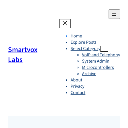
Skip
to
content
Home
Explore Posts
Smartvox
Select Category
VoIP and Telephony
Labs
System Admin
Microcontrollers
Archive
About
Privacy
Contact