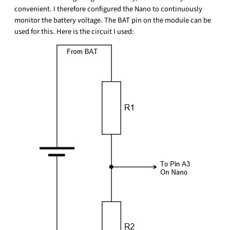
convenient. I therefore configured the Nano to continuously
monitor the battery voltage. The BAT pin on the module can be
used for this. Here is the circuit I used: