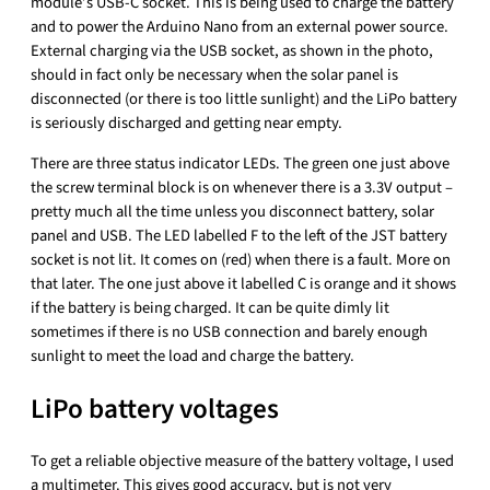
module’s USB-C socket. This is being used to charge the battery
and to power the Arduino Nano from an external power source.
External charging via the USB socket, as shown in the photo,
should in fact only be necessary when the solar panel is
disconnected (or there is too little sunlight) and the LiPo battery
is seriously discharged and getting near empty.
There are three status indicator LEDs. The green one just above
the screw terminal block is on whenever there is a 3.3V output –
pretty much all the time unless you disconnect battery, solar
panel and USB. The LED labelled F to the left of the JST battery
socket is not lit. It comes on (red) when there is a fault. More on
that later. The one just above it labelled C is orange and it shows
if the battery is being charged. It can be quite dimly lit
sometimes if there is no USB connection and barely enough
sunlight to meet the load and charge the battery.
LiPo battery voltages
To get a reliable objective measure of the battery voltage, I used
a multimeter. This gives good accuracy, but is not very