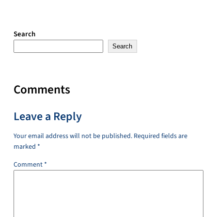
Search
Search
Comments
Leave a Reply
Your email address will not be published.
Required fields are
marked
*
Comment
*