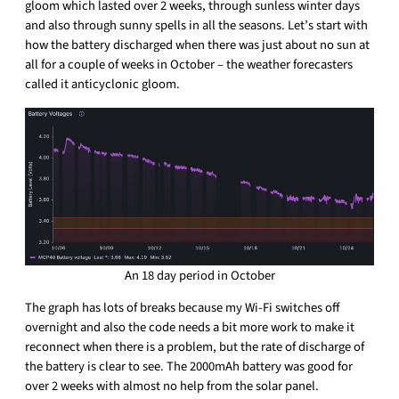
gloom which lasted over 2 weeks, through sunless winter days
and also through sunny spells in all the seasons. Let’s start with
how the battery discharged when there was just about no sun at
all for a couple of weeks in October – the weather forecasters
called it anticyclonic gloom.
An 18 day period in October
The graph has lots of breaks because my Wi-Fi switches off
overnight and also the code needs a bit more work to make it
reconnect when there is a problem, but the rate of discharge of
the battery is clear to see. The 2000mAh battery was good for
over 2 weeks with almost no help from the solar panel.