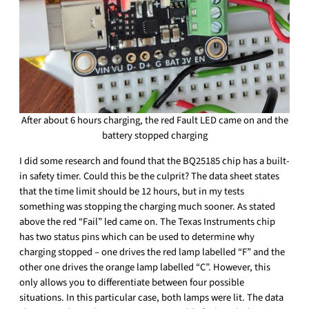
After about 6 hours charging, the red Fault LED came on and the
battery stopped charging
I did some research and found that the BQ25185 chip has a built-
in safety timer. Could this be the culprit? The data sheet states
that the time limit should be 12 hours, but in my tests
something was stopping the charging much sooner. As stated
above the red “Fail” led came on. The Texas Instruments chip
has two status pins which can be used to determine why
charging stopped – one drives the red lamp labelled “F” and the
other one drives the orange lamp labelled “C”. However, this
only allows you to differentiate between four possible
situations. In this particular case, both lamps were lit. The data