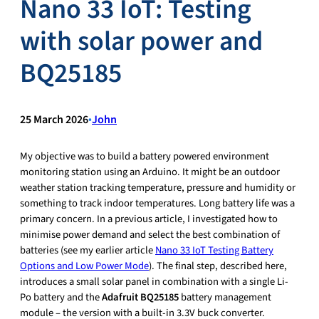
Nano 33 IoT: Testing
with solar power and
BQ25185
25 March 2026
•
John
My objective was to build a battery powered environment
monitoring station using an Arduino. It might be an outdoor
weather station tracking temperature, pressure and humidity or
something to track indoor temperatures. Long battery life was a
primary concern. In a previous article, I investigated how to
minimise power demand and select the best combination of
batteries (see my earlier article
Nano 33 IoT Testing Battery
Options and Low Power Mode
). The final step, described here,
introduces a small solar panel in combination with a single Li-
Po battery and the
Adafruit BQ25185
battery management
module – the version with a built-in 3.3V buck converter.