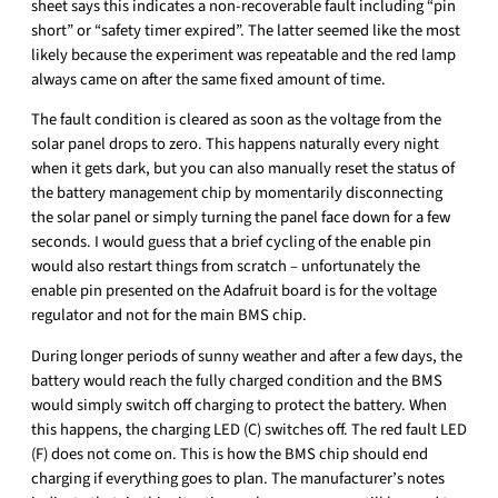
sheet says this indicates a non-recoverable fault including “pin
short” or “safety timer expired”. The latter seemed like the most
likely because the experiment was repeatable and the red lamp
always came on after the same fixed amount of time.
The fault condition is cleared as soon as the voltage from the
solar panel drops to zero. This happens naturally every night
when it gets dark, but you can also manually reset the status of
the battery management chip by momentarily disconnecting
the solar panel or simply turning the panel face down for a few
seconds. I would guess that a brief cycling of the enable pin
would also restart things from scratch – unfortunately the
enable pin presented on the Adafruit board is for the voltage
regulator and not for the main BMS chip.
During longer periods of sunny weather and after a few days, the
battery would reach the fully charged condition and the BMS
would simply switch off charging to protect the battery. When
this happens, the charging LED (C) switches off. The red fault LED
(F) does not come on. This is how the BMS chip should end
charging if everything goes to plan. The manufacturer’s notes