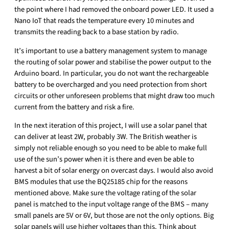
the point where I had removed the onboard power LED. It used a
Nano IoT that reads the temperature every 10 minutes and
transmits the reading back to a base station by radio.
It’s important to use a battery management system to manage
the routing of solar power and stabilise the power output to the
Arduino board. In particular, you do not want the rechargeable
battery to be overcharged and you need protection from short
circuits or other unforeseen problems that might draw too much
current from the battery and risk a fire.
In the next iteration of this project, I will use a solar panel that
can deliver at least 2W, probably 3W. The British weather is
simply not reliable enough so you need to be able to make full
use of the sun’s power when it is there and even be able to
harvest a bit of solar energy on overcast days. I would also avoid
BMS modules that use the BQ25185 chip for the reasons
mentioned above. Make sure the voltage rating of the solar
panel is matched to the input voltage range of the BMS – many
small panels are 5V or 6V, but those are not the only options. Big
solar panels will use higher voltages than this. Think about