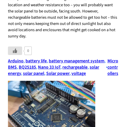
location and weather resistance too – you will probably want
the solar panel to be outside, facing south. However,
rechargeable batteries must not be allowed to get too hot – this
not only means keeping them out of direct sunlight but also
avoid locations and enclosures that might get cooked on a hot
sunny day.
0
Arduino
, 
battery life
, 
battery management system
, 
Micro
BMS
, 
BQ25185
, 
Nano 33 IoT
, 
rechargeable
, 
solar
•
contr
energy
, 
solar panel
, 
Solar power
, 
voltage
ollers