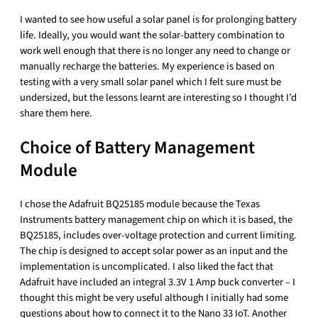
I wanted to see how useful a solar panel is for prolonging battery
life. Ideally, you would want the solar-battery combination to
work well enough that there is no longer any need to change or
manually recharge the batteries. My experience is based on
testing with a very small solar panel which I felt sure must be
undersized, but the lessons learnt are interesting so I thought I’d
share them here.
Choice of Battery Management
Module
I chose the Adafruit BQ25185 module because the Texas
Instruments battery management chip on which it is based, the
BQ25185, includes over-voltage protection and current limiting.
The chip is designed to accept solar power as an input and the
implementation is uncomplicated. I also liked the fact that
Adafruit have included an integral 3.3V 1 Amp buck converter – I
thought this might be very useful although I initially had some
questions about how to connect it to the Nano 33 IoT. Another