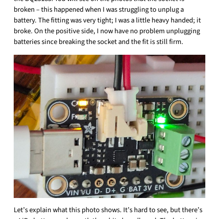
broken – this happened when I was struggling to unplug a
battery. The fitting was very tight; I was a little heavy handed; it
broke. On the positive side, I now have no problem unplugging
batteries since breaking the socket and the fit is still firm.
Let’s explain what this photo shows. It’s hard to see, but there’s