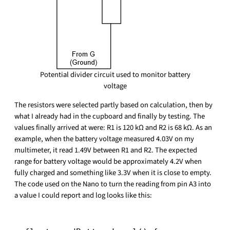
Potential divider circuit used to monitor battery
voltage
The resistors were selected partly based on calculation, then by
what I already had in the cupboard and finally by testing. The
values finally arrived at were: R1 is 120 kΩ and R2 is 68 kΩ. As an
example, when the battery voltage measured 4.03V on my
multimeter, it read 1.49V between R1 and R2. The expected
range for battery voltage would be approximately 4.2V when
fully charged and something like 3.3V when it is close to empty.
The code used on the Nano to turn the reading from pin A3 into
a value I could report and log looks like this: