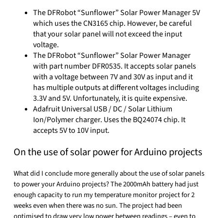
The DFRobot “Sunflower” Solar Power Manager 5V
which uses the CN3165 chip. However, be careful
that your solar panel will not exceed the input
voltage.
The DFRobot “Sunflower” Solar Power Manager
with part number DFR0535. It accepts solar panels
with a voltage between 7V and 30V as input and it
has multiple outputs at different voltages including
3.3V and 5V. Unfortunately, it is quite expensive.
Adafruit Universal USB / DC / Solar Lithium
Ion/Polymer charger. Uses the BQ24074 chip. It
accepts 5V to 10V input.
On the use of solar power for Arduino projects
What did I conclude more generally about the use of solar panels
to power your Arduino projects? The 2000mAh battery had just
enough capacity to run my temperature monitor project for 2
weeks even when there was no sun. The project had been
optimised to draw very low power between readings – even to