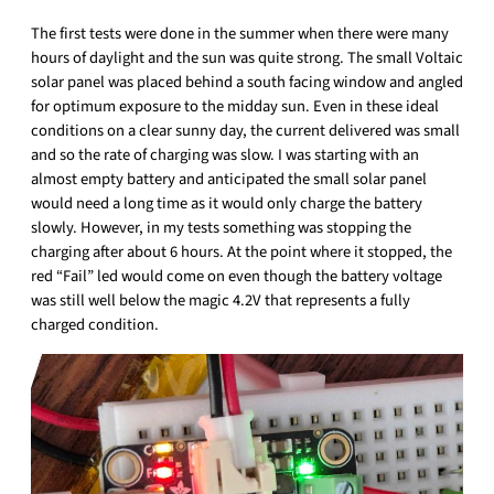
The first tests were done in the summer when there were many
hours of daylight and the sun was quite strong. The small Voltaic
solar panel was placed behind a south facing window and angled
for optimum exposure to the midday sun. Even in these ideal
conditions on a clear sunny day, the current delivered was small
and so the rate of charging was slow. I was starting with an
almost empty battery and anticipated the small solar panel
would need a long time as it would only charge the battery
slowly. However, in my tests something was stopping the
charging after about 6 hours. At the point where it stopped, the
red “Fail” led would come on even though the battery voltage
was still well below the magic 4.2V that represents a fully
charged condition.