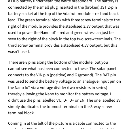
a LiPo battery underneath the white breadboard. The battery is
connected by the small plug inserted in the (broken) JST 2-pin
battery socket at the top of the Adafruit module – red and black
lead. The green terminal block with three screw terminals to the
right of the module provides the stabilised 3.3V output that was
used to power the Nano IoT – red and green wires can just be
seen to the right of the block in the top two screw terminals. The
third screw terminal provides a stabilised 4.5V output, but this
wasn’t used.
There are 8 pins along the bottom of the module, but you
cannot see what has been connected to these. The solar panel
connects to the VIN pin (positive) and G (ground). The BAT pin
was used to send the battery voltage to an analogue input pin on
the Nano IoT via a voltage divider (two resistors in series)
thereby allowing the Nano to monitor the battery voltage. I
didn’t use the pins labelled VU, D-, D+ or EN. The one labelled 3V
simply duplicates the topmost terminal on the 3-way screw
terminal block.
Coming in at the left of the picture is a cable connected to the