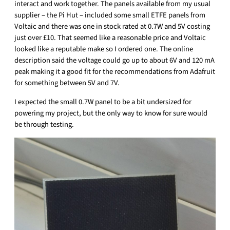
interact and work together. The panels available from my usual
supplier – the Pi Hut – included some small ETFE panels from
Voltaic and there was one in stock rated at 0.7W and 5V costing
just over £10. That seemed like a reasonable price and Voltaic
looked like a reputable make so I ordered one. The online
description said the voltage could go up to about 6V and 120 mA
peak making it a good fit for the recommendations from Adafruit
for something between 5V and 7V.
I expected the small 0.7W panel to be a bit undersized for
powering my project, but the only way to know for sure would
be through testing.