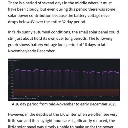
There is a period of several days in the middle where it must
have been cloudy, but even during this period there was some
solar power contribution because the battery voltage never
drops below 4V over the entire 32 day period.
In fairly sunny autumnal conditions, the small solar panel could
still just about hold its own over long periods. The following
graph shows battery voltage for a period of 16 days in late
November/early December:
A 16 day period from mid-November to early December 2025
However, in the depths of the UK winter when we often see very
little sun and the daylight hours are significantly reduced, the
little solar panel was simply unable to make up for the power