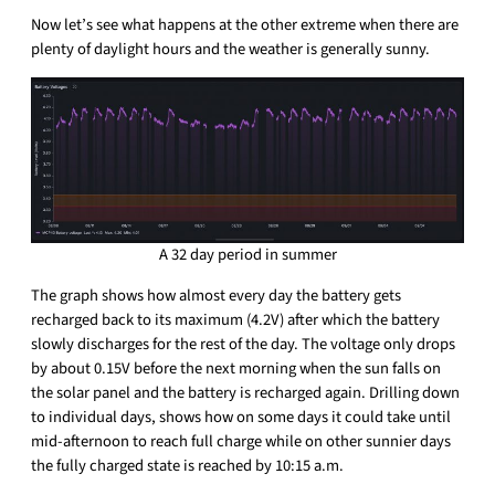
Now let’s see what happens at the other extreme when there are
plenty of daylight hours and the weather is generally sunny.
A 32 day period in summer
The graph shows how almost every day the battery gets
recharged back to its maximum (4.2V) after which the battery
slowly discharges for the rest of the day. The voltage only drops
by about 0.15V before the next morning when the sun falls on
the solar panel and the battery is recharged again. Drilling down
to individual days, shows how on some days it could take until
mid-afternoon to reach full charge while on other sunnier days
the fully charged state is reached by 10:15 a.m.