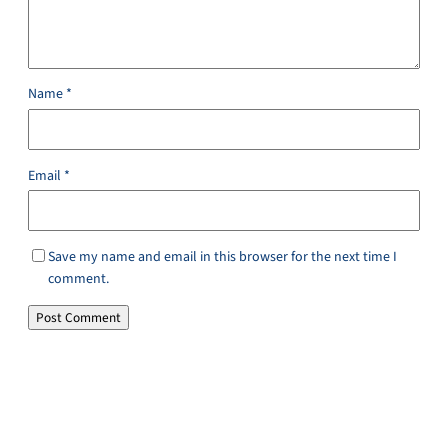
Name
*
Email
*
Save my name and email in this browser for the next time I
comment.