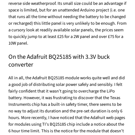
reverse side weatherproof. Its small size could be an advantage if
space is limited, but for an unattended Arduino project (i.e. one
that runs all the time without needing the battery to be changed
or recharged) this little panel is very unlikely to be enough. From
a cursory look at readily available solar panels, the prices seem
to quickly jump to at least £25 for a 2W panel and over £75 for a
10W panel.
On the Adafruit BQ25185 with 3.3V buck
converter
All in all, the Adafruit BQ25185 module works quite well and did
a good job of distributing solar power safely and sensibly. I felt
fairly confident that it wasn’t going to overcharge the LiPo
battery. However, it was frustrating to discover that the Texas
Instruments chip has a built-in safety timer, there seems to be
no way to adjust its duration and the pre-set duration is only 6
hours. More recently, I have noticed that the Adafruit web pages
for modules using TI’s BQ25185 chip include a notice about the
6 hour time limit. This is the notice for the module that doesn’t