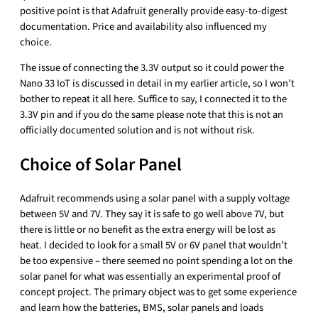
positive point is that Adafruit generally provide easy-to-digest
documentation. Price and availability also influenced my
choice.
The issue of connecting the 3.3V output so it could power the
Nano 33 IoT is discussed in detail in my earlier article, so I won’t
bother to repeat it all here. Suffice to say, I connected it to the
3.3V pin and if you do the same please note that this is not an
officially documented solution and is not without risk.
Choice of Solar Panel
Adafruit recommends using a solar panel with a supply voltage
between 5V and 7V. They say it is safe to go well above 7V, but
there is little or no benefit as the extra energy will be lost as
heat. I decided to look for a small 5V or 6V panel that wouldn’t
be too expensive – there seemed no point spending a lot on the
solar panel for what was essentially an experimental proof of
concept project. The primary object was to get some experience
and learn how the batteries, BMS, solar panels and loads