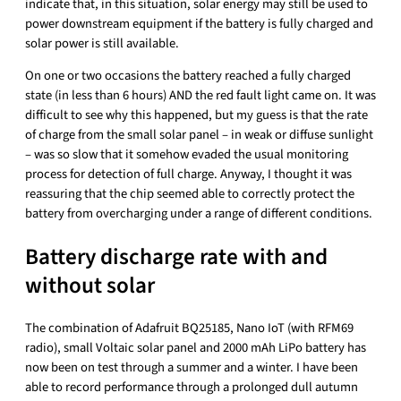
indicate that, in this situation, solar energy may still be used to
power downstream equipment if the battery is fully charged and
solar power is still available.
On one or two occasions the battery reached a fully charged
state (in less than 6 hours) AND the red fault light came on. It was
difficult to see why this happened, but my guess is that the rate
of charge from the small solar panel – in weak or diffuse sunlight
– was so slow that it somehow evaded the usual monitoring
process for detection of full charge. Anyway, I thought it was
reassuring that the chip seemed able to correctly protect the
battery from overcharging under a range of different conditions.
Battery discharge rate with and
without solar
The combination of Adafruit BQ25185, Nano IoT (with RFM69
radio), small Voltaic solar panel and 2000 mAh LiPo battery has
now been on test through a summer and a winter. I have been
able to record performance through a prolonged dull autumn