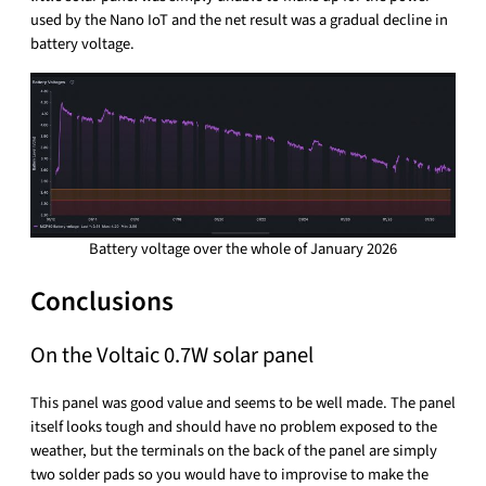
used by the Nano IoT and the net result was a gradual decline in
battery voltage.
Battery voltage over the whole of January 2026
Conclusions
On the Voltaic 0.7W solar panel
This panel was good value and seems to be well made. The panel
itself looks tough and should have no problem exposed to the
weather, but the terminals on the back of the panel are simply
two solder pads so you would have to improvise to make the