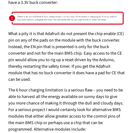
have a 3.3V buck converter:
What a pity it is that Adafruit do not present the chip enable (CE)
pin on any of the pads on the module with the buck converter.
Instead, the EN pin that is presented is only for the buck
converter and not for the main BMS chip. Easy access to the CE
pin would allow you to rig up a reset driven by the Arduino,
thereby restarting the safety timer. If you get the Adafruit
module that has no buck converter it does have a pad for CE that
can be used.
The 6 hour charging limitation is a serious flaw – you need to be
able to harvest all the energy available on sunny days to give
you more chance of making it through the dull and cloudy days.
For a serious project I would certainly look for alternative BMS
modules that either allow greater access to the control pins of
the main BMS chip or perhaps use a chip that can be
programmed. Alternative modules include: