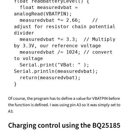
float readBatteryLevel() {

  float measuredvbat = 
analogRead(VBATPIN);

  measuredvbat *= 2.66;    // 
adjust for resistor chain potential 
divider

  measuredvbat *= 3.3;  // Multiply 
by 3.3V, our reference voltage

  measuredvbat /= 1024; // convert 
to voltage

  Serial.print("VBat: " ); 
Serial.println(measuredvbat);  

  return(measuredvbat);

Of course, the program has to define a value for VBATPIN before
the function is defined. I was using pin A3 so it was simply set to
A3.
Charging control using the BQ25185