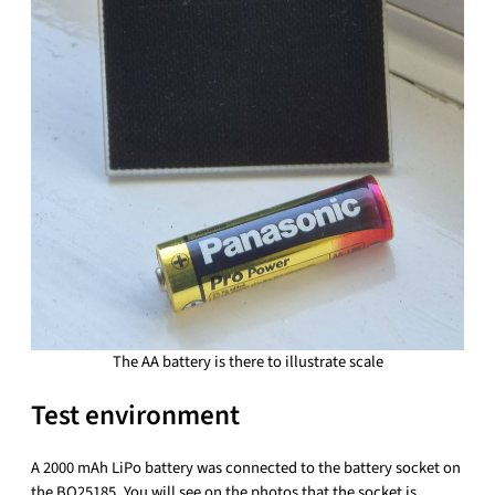
The AA battery is there to illustrate scale
Test environment
A 2000 mAh LiPo battery was connected to the battery socket on
the BQ25185. You will see on the photos that the socket is